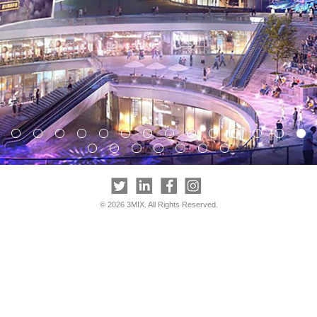
© 2026 3MIX. All Rights Reserved.