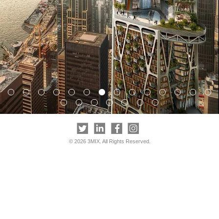
© 2026 3MIX. All Rights Reserved.