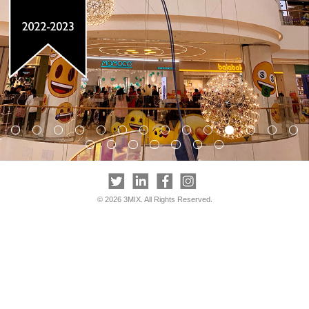
© 2026 3MIX. All Rights Reserved.