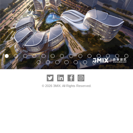
© 2026 3MIX. All Rights Reserved.